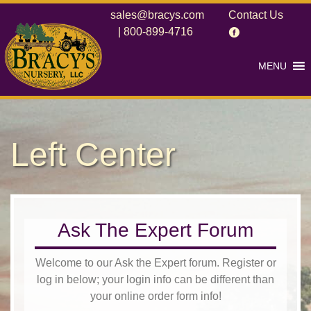
sales@bracys.com
Contact Us
|
800-899-4716
MENU
Left Center
Ask The Expert Forum
Welcome to our Ask the Expert forum. Register or
log in below; your login info can be different than
your online order form info!