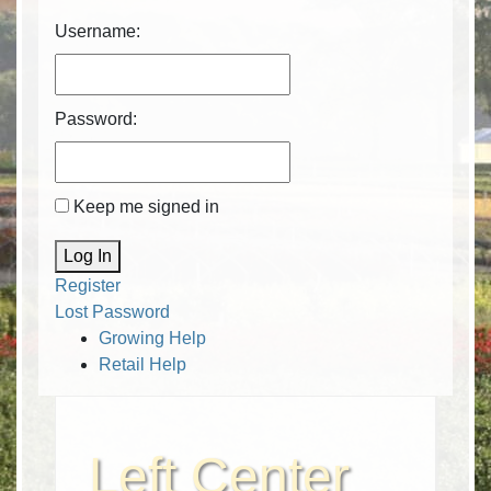
Username:
Password:
Keep me signed in
Alternative:
Log In
Register
Lost Password
Growing Help
Retail Help
Left Center