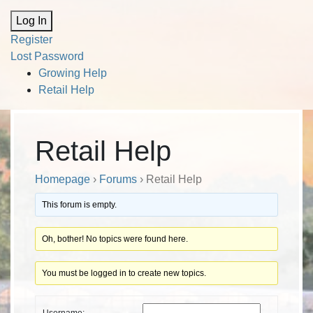
Alternative:
Log In
Register
Lost Password
Growing Help
Retail Help
Retail Help
Homepage
›
Forums
›
Retail Help
This forum is empty.
Oh, bother! No topics were found here.
You must be logged in to create new topics.