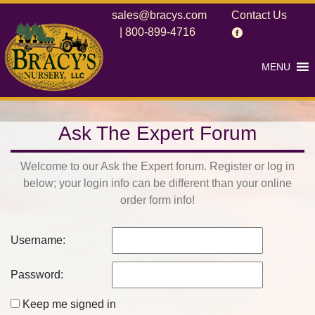
sales@bracys.com
Contact Us
|
800-899-4716
MENU
Ask The Expert Forum
Welcome to our Ask the Expert forum. Register or log in
below; your login info can be different than your online
order form info!
Username:
Password:
Keep me signed in