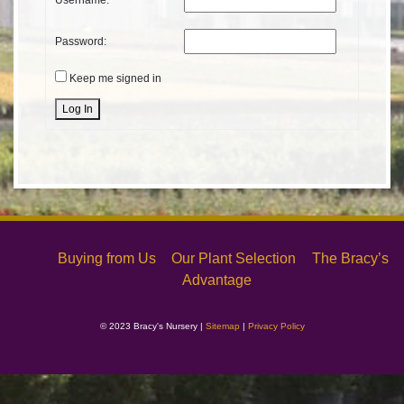
Username:
Password:
Keep me signed in
Alternative:
Log In
Buying from Us
Our Plant Selection
The Bracy’s
Advantage
© 2023 Bracy's Nursery |
Sitemap
|
Privacy Policy