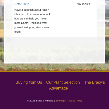
Retail Help
0
0
No Topics
Have a question about retail?
Click here to learn more about
how we can help you move
more plants. Don't see what
you're looking for, start a new
topic!
Buying from Us
Our Plant Selection
The Bracy’s
Advantage
© 2023 Bracy's Nursery |
Sitemap
|
Privacy Policy