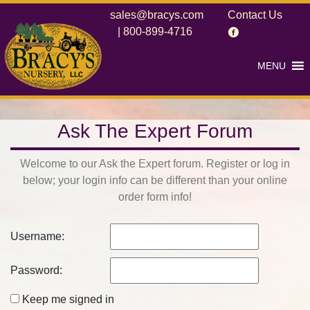
sales@bracys.com
Contact Us
|
800-899-4716
MENU
Ask The Expert Forum
Welcome to our Ask the Expert forum. Register or log in
below; your login info can be different than your online
order form info!
Username:
Password:
Keep me signed in