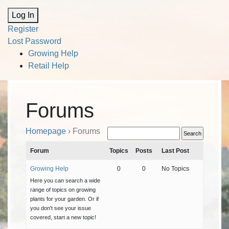
Alternative:
Log In
Register
Lost Password
Growing Help
Retail Help
Forums
Homepage
›
Forums
Forum
Topics
Posts
Last Post
Growing Help
0
0
No Topics
Here you can search a wide
range of topics on growing
plants for your garden. Or if
you don't see your issue
covered, start a new topic!