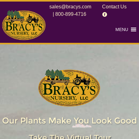
sales@bracys.com
Contact Us
|
800-899-4716
MENU
Take The Virtual Tour