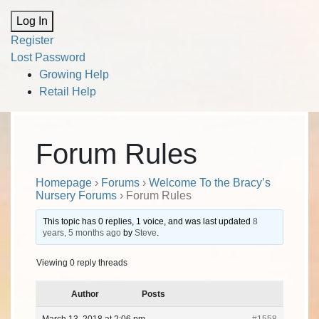
Alternative:
Log In
Register
Lost Password
Growing Help
Retail Help
Forum Rules
Homepage
›
Forums
›
Welcome To the Bracy’s
Nursery Forums
›
Forum Rules
This topic has 0 replies, 1 voice, and was last updated
8
years, 5 months ago
by
Steve
.
Viewing 0 reply threads
Author
Posts