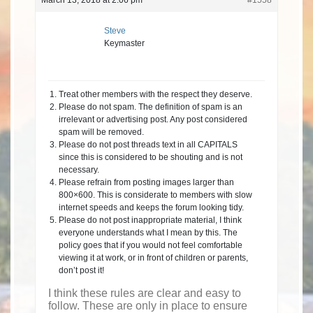
March 13, 2018 at 2:06 pm
#1558
Steve
Keymaster
Treat other members with the respect they deserve.
Please do not spam. The definition of spam is an
irrelevant or advertising post. Any post considered
spam will be removed.
Please do not post threads text in all CAPITALS
since this is considered to be shouting and is not
necessary.
Please refrain from posting images larger than
800×600. This is considerate to members with slow
internet speeds and keeps the forum looking tidy.
Please do not post inappropriate material, I think
everyone understands what I mean by this. The
policy goes that if you would not feel comfortable
viewing it at work, or in front of children or parents,
don’t post it!
I think these rules are clear and easy to
follow. These are only in place to ensure