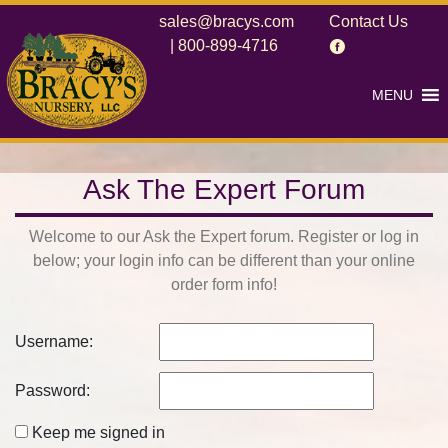
sales@bracys.com
Contact Us
|
800-899-4716
MENU
Ask The Expert Forum
Welcome to our Ask the Expert forum. Register or log in
below; your login info can be different than your online
order form info!
Username:
Password:
Keep me signed in