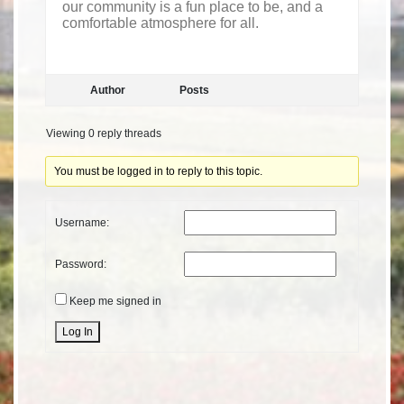
our community is a fun place to be, and a
comfortable atmosphere for all.
Author
Posts
Viewing 0 reply threads
You must be logged in to reply to this topic.
Username:
Password:
Keep me signed in
Alternative:
Log In