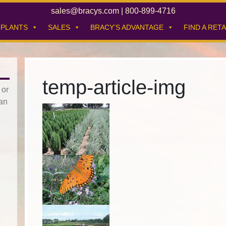
sales@bracys.com
|
800-899-4716
PLANTS
SALES
BRACY’S ADVANTAGE
FIND A RETA
temp-article-img
 or
han