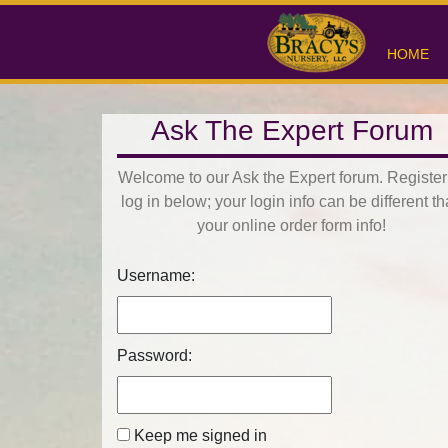
HOME
Ask The Expert Forum
Welcome to our Ask the Expert forum. Register
log in below; your login info can be different t
your online order form info!
Username:
Password:
Keep me signed in