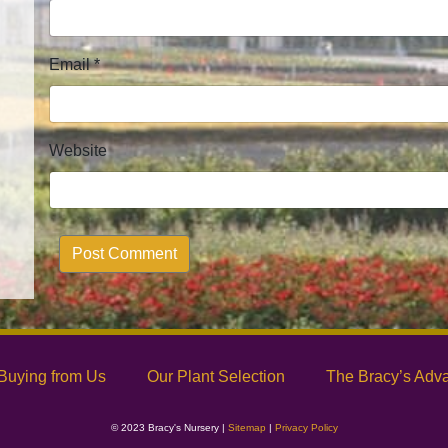
Email
*
Website
Alternative:
Buying from Us
Our Plant Selection
The Bracy’s Adv
© 2023 Bracy's Nursery |
Sitemap
|
Privacy Policy