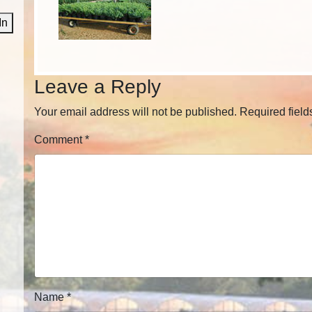
In
Leave a Reply
Your email address will not be published.
Required fiel
Comment
*
Name
*