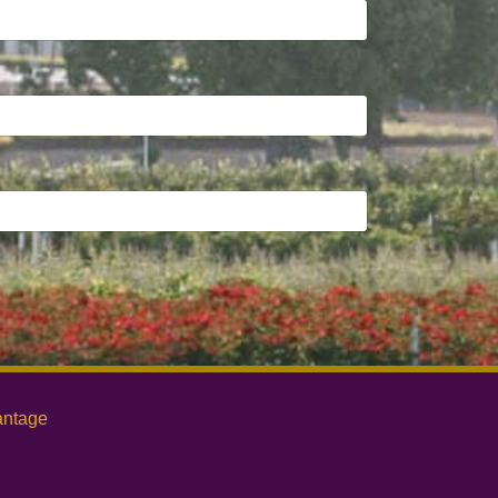
antage