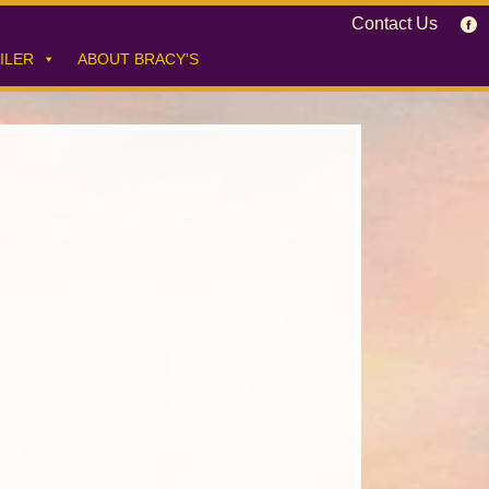
Contact Us
ILER
ABOUT BRACY’S