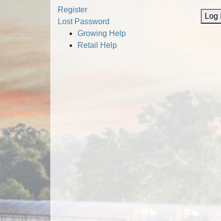
Alternative:
Register
Log 
Lost Password
Growing Help
Retail Help