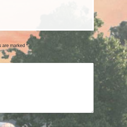
ds are marked
*