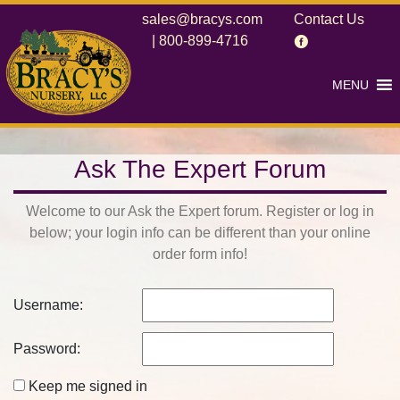
sales@bracys.com
Contact Us
|
800-899-4716
MENU
Ask The Expert Forum
Welcome to our Ask the Expert forum. Register or log in
below; your login info can be different than your online
order form info!
Username:
Password:
Keep me signed in