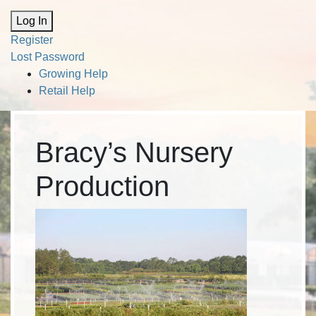
Alternative:
Log In
Register
Lost Password
Growing Help
Retail Help
Bracy’s Nursery
Production