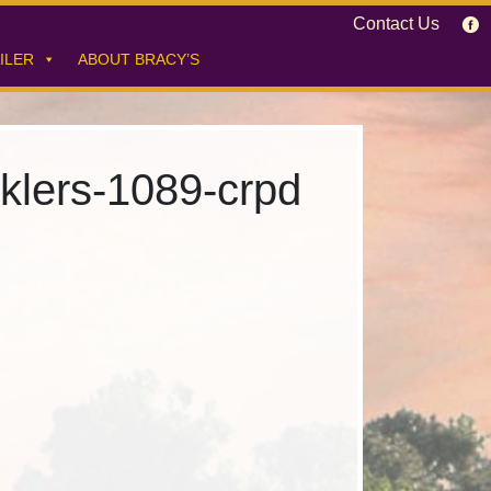
Contact Us
ILER
ABOUT BRACY’S
nklers-1089-crpd