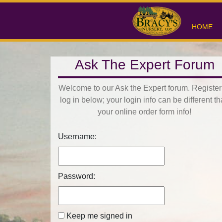
HOME
Ask The Expert Forum
Welcome to our Ask the Expert forum. Register
log in below; your login info can be different t
your online order form info!
Username:
Password:
Keep me signed in