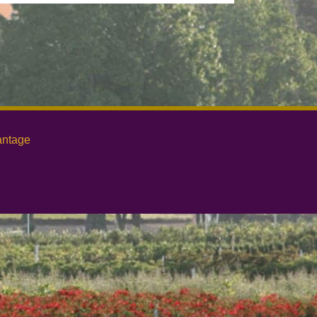
antage