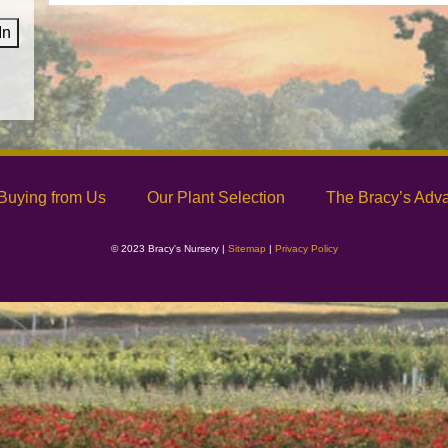
In
Buying from Us
Our Plant Selection
The Bracy’s Adv
© 2023 Bracy's Nursery |
Sitemap
|
Privacy Policy