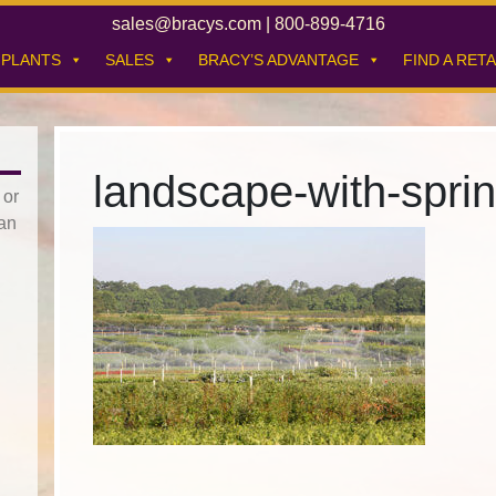
sales@bracys.com
|
800-899-4716
PLANTS
SALES
BRACY’S ADVANTAGE
FIND A RETA
landscape-with-spri
 or
han