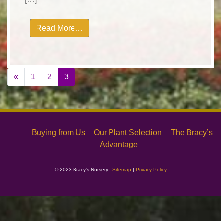
from landscape-0882
Read More…
Posts
«
1
2
3
navigation
Buying from Us
Our Plant Selection
The Bracy’s
Advantage
© 2023 Bracy's Nursery |
Sitemap
|
Privacy Policy