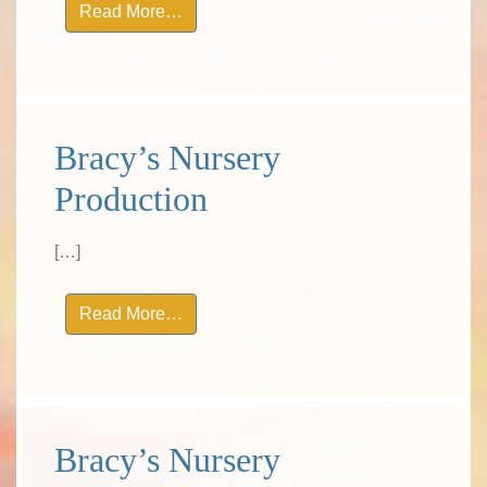
from Bracy’s Nursery Production
Read More…
Bracy’s Nursery
Production
[…]
from Bracy’s Nursery Production
Read More…
Bracy’s Nursery