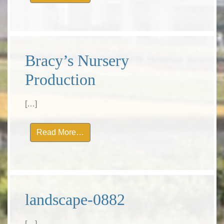
Bracy’s Nursery
Production
[…]
from Bracy’s Nursery Production
Read More…
landscape-0882
[…]