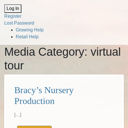
Alternative:
Log In
Register
Lost Password
Growing Help
Retail Help
Media Category:
virtual
tour
Bracy’s Nursery
Production
[…]