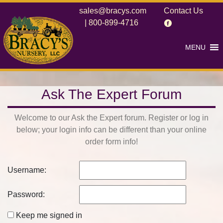
sales@bracys.com
Contact Us
|
800-899-4716
MENU
Ask The Expert Forum
Welcome to our Ask the Expert forum. Register or log in
below; your login info can be different than your online
order form info!
Username:
Password:
Keep me signed in