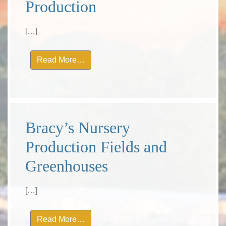
Production
[…]
from Bracy’s Nursery Production
Read More…
Bracy’s Nursery
Production Fields and
Greenhouses
[…]
from Bracy’s Nursery Production Field
Read More…