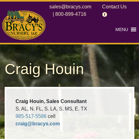
sales@bracys.com
Contact Us
|
800-899-4716
MENU
Craig Houin
Craig Houin, Sales Consultant
S. AL, N. FL, S. LA, S. MS, E. TX
985-517-5586
cell
craig@bracys.com