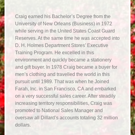
Craig earned his Bachelor’s Degree from the
University of New Orleans (Business) in 1972
while serving in the United States Coast Guard
Reserves. At the same time he was accepted into
D. H. Holmes Department Stores’ Executive
Training Program. He excelled in this
environment and quickly became a stationery
and gift buyer. In 1978 Craig became a buyer for
men’s clothing and travelled the world in this
pursuit until 1989. That was when he Joined
Farah, Inc. in San Francisco, CA and embarked
on a very successful sales career. After steadily
increasing territory responsibilities, Craig was
promoted to National Sales Manager and
oversaw all Dillard’s accounts totaling 32 million
dollars.