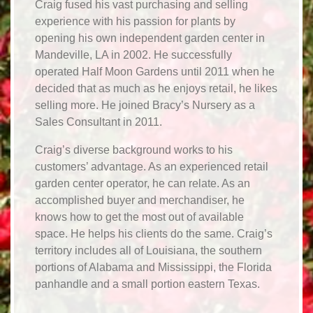
Craig fused his vast purchasing and selling
experience with his passion for plants by
opening his own independent garden center in
Mandeville, LA in 2002. He successfully
operated Half Moon Gardens until 2011 when he
decided that as much as he enjoys retail, he likes
selling more. He joined Bracy’s Nursery as a
Sales Consultant in 2011.
Craig’s diverse background works to his
customers’ advantage. As an experienced retail
garden center operator, he can relate. As an
accomplished buyer and merchandiser, he
knows how to get the most out of available
space. He helps his clients do the same. Craig’s
territory includes all of Louisiana, the southern
portions of Alabama and Mississippi, the Florida
panhandle and a small portion eastern Texas.