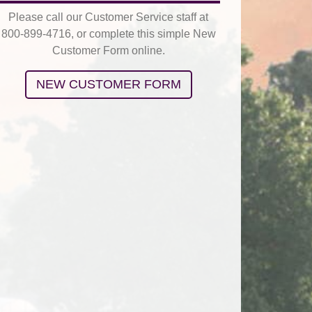
Please call our Customer Service staff at
800-899-4716, or complete this simple New
Customer Form online.
NEW CUSTOMER FORM