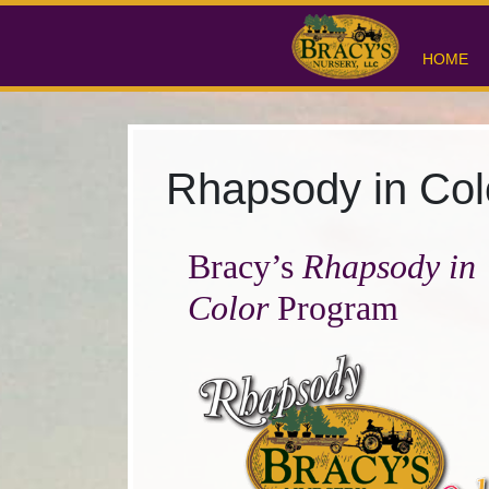
HOME
Rhapsody in Col
Bracy’s
Rhapsody in
Color
Program