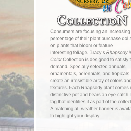
Consumers are focusing an increasing
percentage of their plant purchase doll
on plants that bloom or feature
interesting foliage. Bracy’s
Rhapsody i
Color
Collection is designed to satisfy 
demand. Specially selected annuals,
ornamentals, perennials, and tropicals
create an irresistible array of colors an
textures. Each Rhapsody plant comes i
distinctive pot and bears an eye-catchi
tag that identifies it as part of the collec
A matching all-weather banner is avail
to highlight your display!