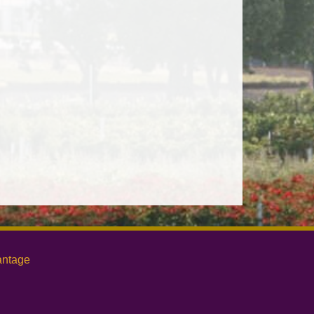
antage