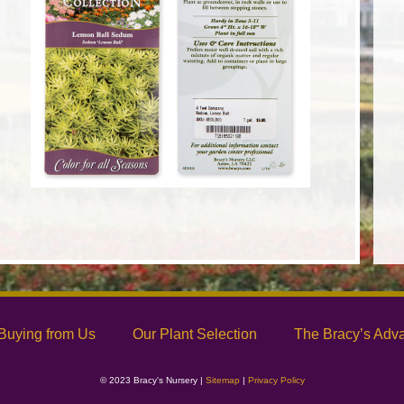
Buying from Us
Our Plant Selection
The Bracy’s Adv
© 2023 Bracy's Nursery |
Sitemap
|
Privacy Policy