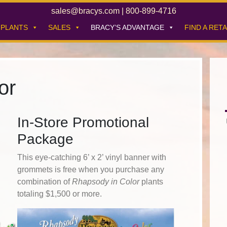
sales@bracys.com
|
800-899-4716
PLANTS
SALES
BRACY’S ADVANTAGE
FIND A RETA
or
In-Store Promotional
Package
This eye-catching 6’ x 2’ vinyl banner with
grommets is free when you purchase any
combination of
Rhapsody in Color
plants
totaling $1,500 or more.