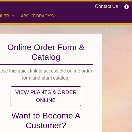
Contact Us
ILER
ABOUT BRACY’S
Online Order Form &
Catalog
Use this quick link to access the online order
form and plant catalog.
VIEW PLANTS & ORDER
ONLINE
Want to Become A
Customer?