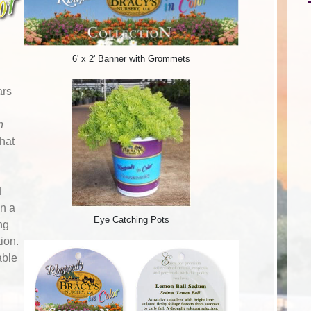
6' x 2' Banner with Grommets
ars
n
that
d
n a
Eye Catching Pots
ng
tion.
able