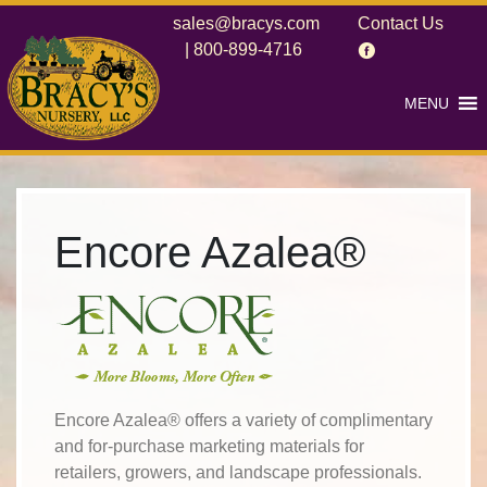
sales@bracys.com
Contact Us
|
800-899-4716
MENU
Encore Azalea®
Encore Azalea® offers a variety of complimentary
and for-purchase marketing materials for
retailers, growers, and landscape professionals.