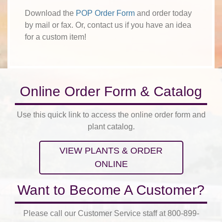
Download the
POP Order Form
and order today
by mail or fax. Or, contact us if you have an idea
for a custom item!
Online Order Form & Catalog
Use this quick link to access the online order form and
plant catalog.
VIEW PLANTS & ORDER
ONLINE
Want to Become A Customer?
Please call our Customer Service staff at 800-899-